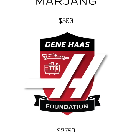
$500
$2750