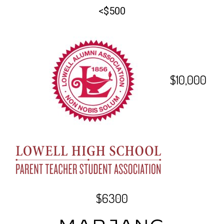
<$500
$10,000
$6300