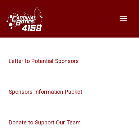
Mai
Help support Cardinalbotics and
STEM for youth!
Men
Letter to Potential Sponsors
Sponsors Information Packet
Donate to Support Our Team