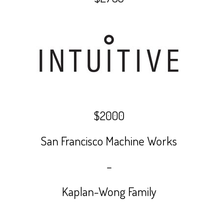
$2000
San Francisco Machine Works
–
Kaplan-Wong Family
–