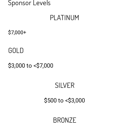
Sponsor Levels
PLATINUM
$7,000+
GOLD
$3,000 to <$7,000
SILVER
$500 to <$3,000
BRONZE