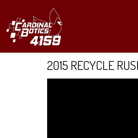
2015 RECYCLE RUS