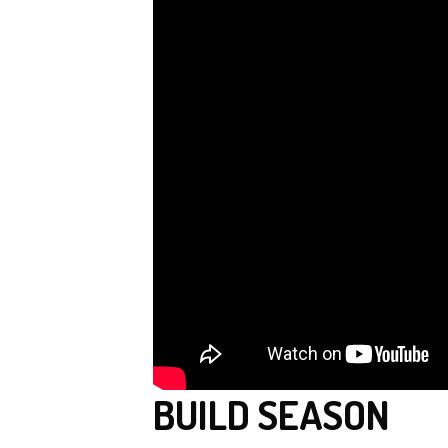
BUILD SEASON