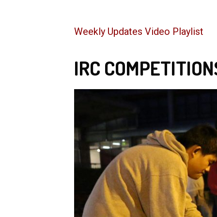
Weekly Updates Video Playlist
IRC COMPETITION