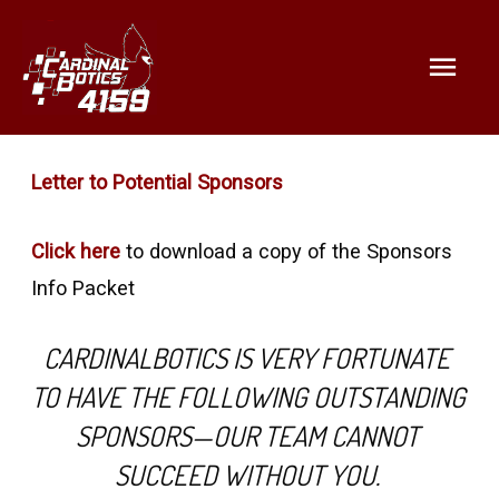
Mai
Help support STEM and our
team!
Men
Letter to Potential Sponsors
Click here
to download a copy of the Sponsors
Info Packet
CARDINALBOTICS IS VERY FORTUNATE 
TO HAVE THE FOLLOWING OUTSTANDING 
SPONSORS—OUR TEAM CANNOT 
SUCCEED WITHOUT YOU. 