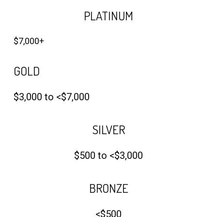
PLATINUM
$7,000+
GOLD
$3,000 to <$7,000
SILVER
$500 to <$3,000
BRONZE
<$500