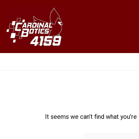
Jason Mei
It seems we can’t find what you’re
Search