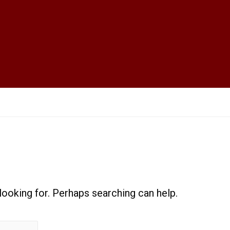
 looking for. Perhaps searching can help.