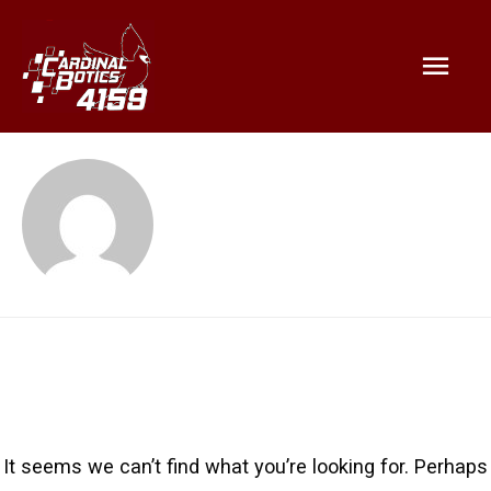
Mai
Emily Pan
Men
It seems we can’t find what you’re looking for. Perhaps