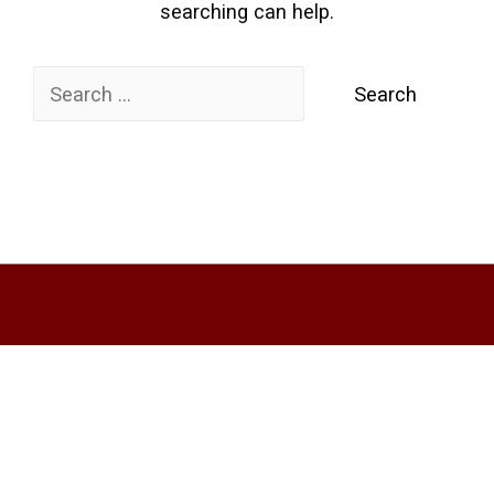
searching can help.
Search
for: