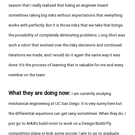
season that I really realized that being an engineer meant
sometimes taking big risks without expectations that everything
works with perfectly. But it is those risks that we take that brings
the possibility of completely eliminating problems. Long Shot was
such a robot that evolved over the risky decisions and continued
iterations we made, and I would do it again the same way it was
done. It’s the process of learning that is valuable for me and every
member on the team.
What they are doing now:
I am currently studying
mechanical engineering at UC San Diego. It is very sunny here but
the differential equations can get rainy sometimes. When they do, I
just go to AIAA’s build room to work on a Design/Build/Fly
competition plane or kick some soccer. I aim to go to graduate