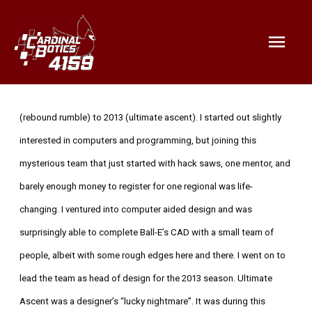
Mai
Men
Bio:
My name is Mingyi Chen. I was with the team from 2012
(rebound rumble) to 2013 (ultimate ascent). I started out slightly
interested in computers and programming, but joining this
mysterious team that just started with hack saws, one mentor, and
barely enough money to register for one regional was life-
changing. I ventured into computer aided design and was
surprisingly able to complete Ball-E’s CAD with a small team of
people, albeit with some rough edges here and there. I went on to
lead the team as head of design for the 2013 season. Ultimate
Ascent was a designer’s “lucky nightmare”. It was during this