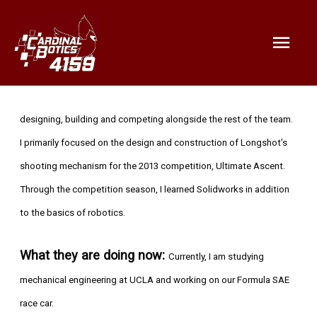
Mai
Men
Bio:
During my time at CardinalBotics, I had a great experience
designing, building and competing alongside the rest of the team.
I primarily focused on the design and construction of Longshot’s
shooting mechanism for the 2013 competition, Ultimate Ascent.
Through the competition season, I learned Solidworks in addition
to the basics of robotics.
What they are doing now:
Currently, I am studying
mechanical engineering at UCLA and working on our Formula SAE
race car.