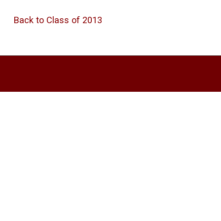
Back to Class of 2013